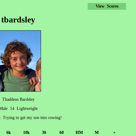
View Scores
tbardsley
Thaddeus Bardsley
Male 14 Lightweight
9. Trying to get my son into rowing!
6k
10k
30
60
HM
M
+