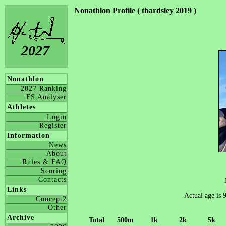
Nonathlon Profile ( tbardsley 2019 )
2027
Nonathlon
2027 Ranking
FS Analyser
Athletes
Login
Register
Information
News
About
Rules & FAQ
Scoring
Contacts
Links
Actual age is 
Concept2
Other
Archive
Total
500m
1k
2k
5k