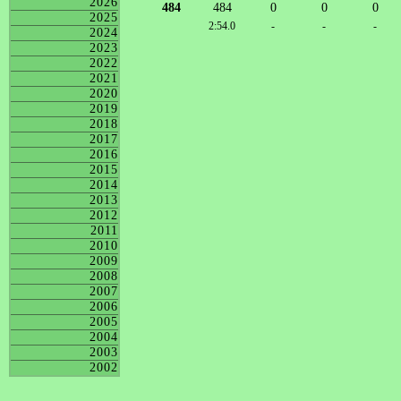
2026
484
484
0
0
0
2025
2:54.0
-
-
-
2024
2023
2022
2021
2020
2019
2018
2017
2016
2015
2014
2013
2012
2011
2010
2009
2008
2007
2006
2005
2004
2003
2002