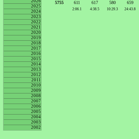
2026
5755
611
617
580
659
2025
2:06.1
4:38.5
10:29.3
24:43.8
2024
2023
2022
2021
2020
2019
2018
2017
2016
2015
2014
2013
2012
2011
2010
2009
2008
2007
2006
2005
2004
2003
2002