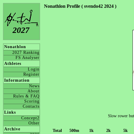
Nonathlon Profile ( svendo42 2024 )
2027
Nonathlon
2027 Ranking
FS Analyser
Athletes
Login
Register
Information
News
About
Rules & FAQ
Scoring
Contacts
Links
Slow rower but t
Concept2
Other
Archive
Total
500m
1k
2k
5k