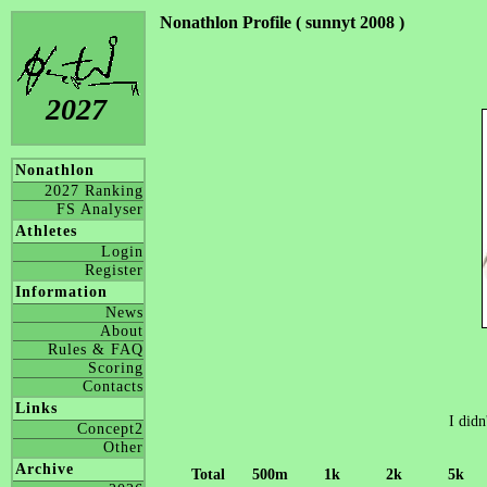
Nonathlon Profile ( sunnyt 2008 )
2027
Nonathlon
2027 Ranking
FS Analyser
Athletes
Login
Register
Information
News
About
Rules & FAQ
Scoring
Contacts
Links
I didn
Concept2
Other
Archive
Total
500m
1k
2k
5k