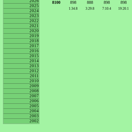
2026
8100
898
888
898
898
2025
1:34.8
3:29.8
7:10.4
19:20.1
2024
2023
2022
2021
2020
2019
2018
2017
2016
2015
2014
2013
2012
2011
2010
2009
2008
2007
2006
2005
2004
2003
2002