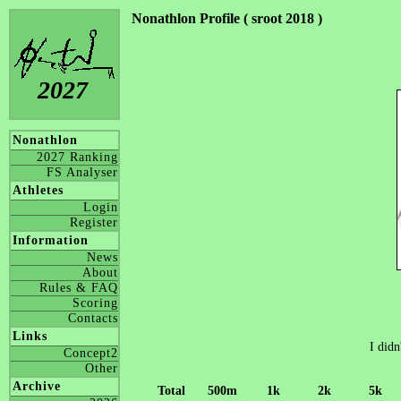
Nonathlon Profile ( sroot 2018 )
2027
Nonathlon
2027 Ranking
FS Analyser
Athletes
Login
Register
Information
News
About
Rules & FAQ
Scoring
Contacts
Links
I didn
Concept2
Other
Archive
Total
500m
1k
2k
5k