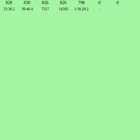
828
830
826
826
798
0
0
23:36.2
39:48.4
7517
14595
1:30:29.2
-