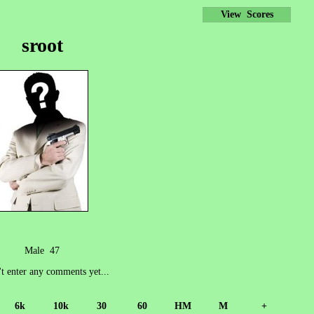
View Scores
sroot
Male 47
't enter any comments yet...
6k
10k
30
60
HM
M
+