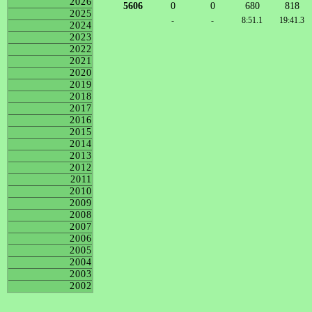
2026
5606
0
0
680
818
2025
-
-
8:51.1
19:41.3
2024
2023
2022
2021
2020
2019
2018
2017
2016
2015
2014
2013
2012
2011
2010
2009
2008
2007
2006
2005
2004
2003
2002