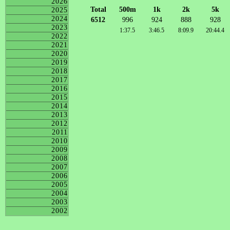
2026
Total
500m
1k
2k
5k
2025
2024
6512
996
924
888
928
2023
1:37.5
3:46.5
8:09.9
20:44.4
2022
2021
2020
2019
2018
2017
2016
2015
2014
2013
2012
2011
2010
2009
2008
2007
2006
2005
2004
2003
2002