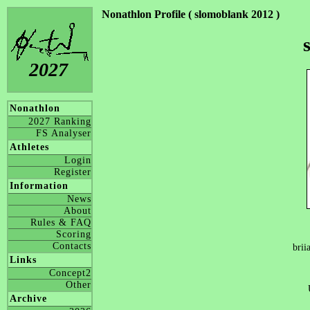
Nonathlon Profile ( slomoblank 2012 )
2027
Nonathlon
2027 Ranking
FS Analyser
Athletes
Login
Register
Information
News
About
Rules & FAQ
Scoring
Contacts
brii
Links
Concept2
Other
Archive