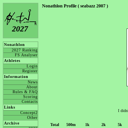
Nonathlon Profile ( seabazz 2007 )
2027
Nonathlon
2027 Ranking
FS Analyser
Athletes
Login
Register
Information
News
About
Rules & FAQ
Scoring
Contacts
Links
I didn
Concept2
Other
Archive
Total
500m
1k
2k
5k