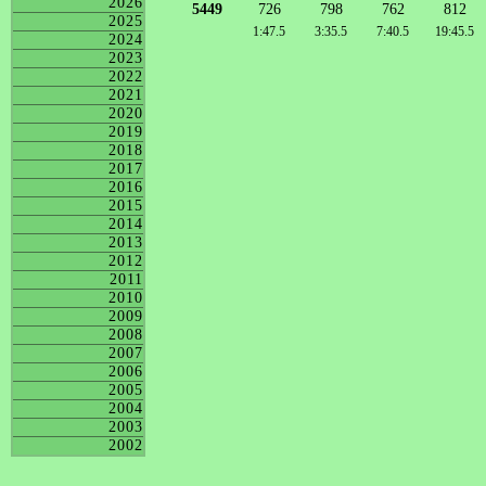
2026
5449
726
798
762
812
2025
1:47.5
3:35.5
7:40.5
19:45.5
2024
2023
2022
2021
2020
2019
2018
2017
2016
2015
2014
2013
2012
2011
2010
2009
2008
2007
2006
2005
2004
2003
2002