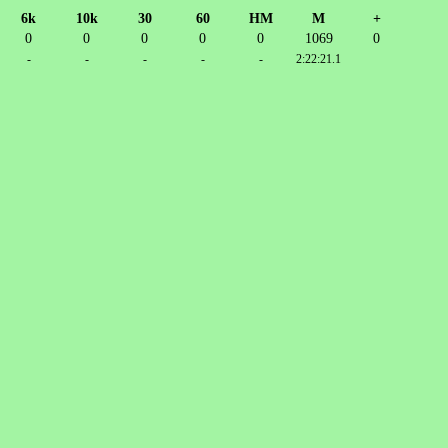
6k
10k
30
60
HM
M
+
0
0
0
0
0
1069
0
-
-
-
-
-
2:22:21.1