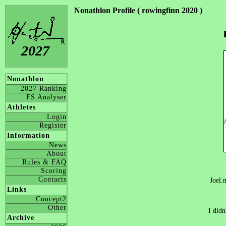
Nonathlon Profile ( rowingfinn 2020 )
2027
Nonathlon
2027 Ranking
FS Analyser
Athletes
Login
Register
Information
News
About
Rules & FAQ
Scoring
Contacts
Joel.
Links
Concept2
Other
I didn
Archive