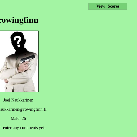
View Scores
rowingfinn
Joel Naukkarinen
naukkarinen@rowingfinn.fi
Male 26
't enter any comments yet...