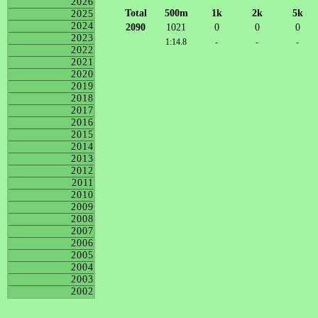
2026
Total
500m
1k
2k
5k
2025
2024
2090
1021
0
0
0
2023
1:14.8
-
-
-
2022
2021
2020
2019
2018
2017
2016
2015
2014
2013
2012
2011
2010
2009
2008
2007
2006
2005
2004
2003
2002