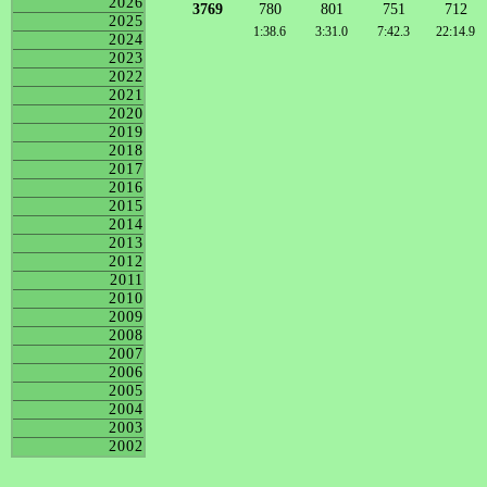
2026
3769
780
801
751
712
2025
1:38.6
3:31.0
7:42.3
22:14.9
2024
2023
2022
2021
2020
2019
2018
2017
2016
2015
2014
2013
2012
2011
2010
2009
2008
2007
2006
2005
2004
2003
2002