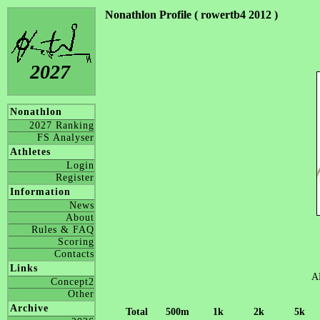
Nonathlon Profile ( rowertb4 2012 )
2027
Nonathlon
2027 Ranking
FS Analyser
Athletes
Login
Register
Information
News
About
Rules & FAQ
Scoring
Contacts
Links
A
Concept2
Other
Archive
Total
500m
1k
2k
5k