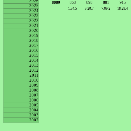
2026
8089
868
898
881
915
2025
1:34.5
3:20.7
7:09.2
18:29.4
2024
2023
2022
2021
2020
2019
2018
2017
2016
2015
2014
2013
2012
2011
2010
2009
2008
2007
2006
2005
2004
2003
2002