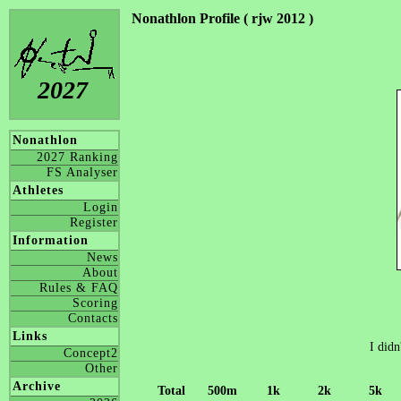
Nonathlon Profile ( rjw 2012 )
2027
Nonathlon
2027 Ranking
FS Analyser
Athletes
Login
Register
Information
News
About
Rules & FAQ
Scoring
Contacts
Links
I didn
Concept2
Other
Archive
Total
500m
1k
2k
5k