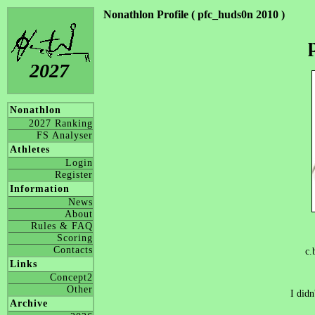
Nonathlon Profile ( pfc_huds0n 2010 )
2027
Nonathlon
2027 Ranking
FS Analyser
Athletes
Login
Register
Information
News
About
Rules & FAQ
Scoring
Contacts
c.
Links
Concept2
Other
I didn
Archive