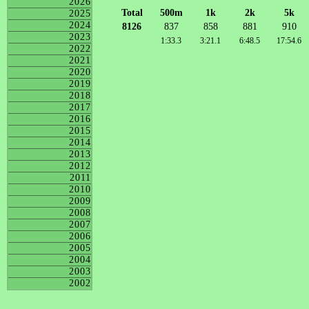
2026
Total
500m
1k
2k
5k
2025
2024
8126
837
858
881
910
2023
1:33.3
3:21.1
6:48.5
17:54.6
2022
2021
2020
2019
2018
2017
2016
2015
2014
2013
2012
2011
2010
2009
2008
2007
2006
2005
2004
2003
2002