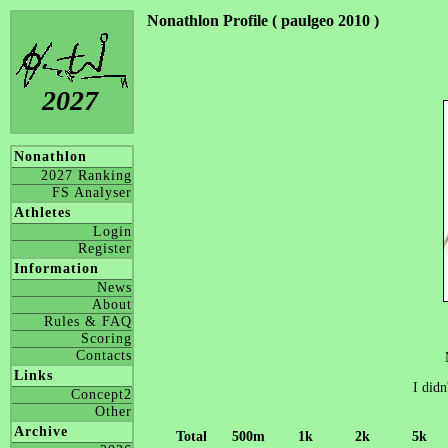
Nonathlon Profile ( paulgeo 2010 )
2027
Nonathlon
2027 Ranking
FS Analyser
Athletes
Login
Register
Information
News
About
Rules & FAQ
Scoring
Contacts
Links
I didn
Concept2
Other
Archive
Total
500m
1k
2k
5k