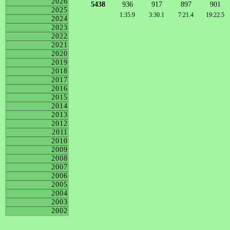
2026
5438
936
917
897
901
2025
1:35.9
3:30.1
7:21.4
19:22.5
2024
2023
2022
2021
2020
2019
2018
2017
2016
2015
2014
2013
2012
2011
2010
2009
2008
2007
2006
2005
2004
2003
2002