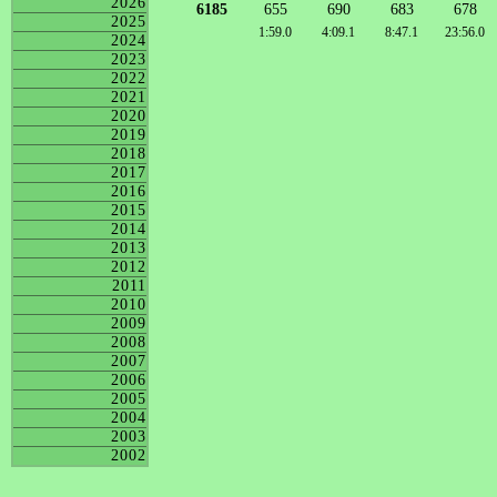
2026
6185
655
690
683
678
2025
1:59.0
4:09.1
8:47.1
23:56.0
2024
2023
2022
2021
2020
2019
2018
2017
2016
2015
2014
2013
2012
2011
2010
2009
2008
2007
2006
2005
2004
2003
2002