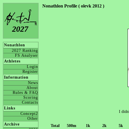
Nonathlon Profile ( olevk 2012 )
2027
Nonathlon
2027 Ranking
FS Analyser
Athletes
Login
Register
Information
News
About
Rules & FAQ
Scoring
Contacts
Links
I didn
Concept2
Other
Archive
Total
500m
1k
2k
5k