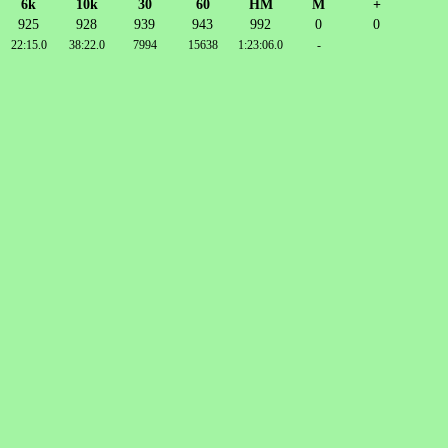
6k
10k
30
60
HM
M
+
925
928
939
943
992
0
0
22:15.0
38:22.0
7994
15638
1:23:06.0
-