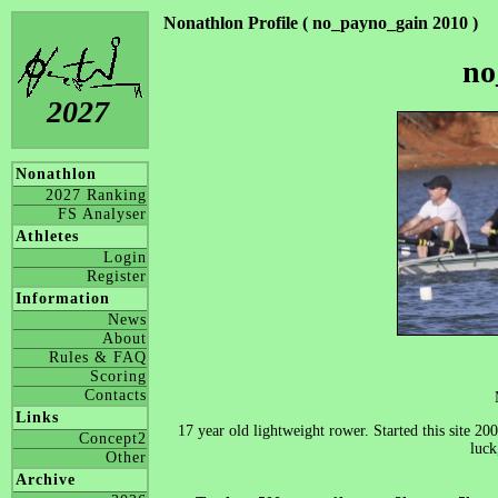
Nonathlon Profile ( no_payno_gain 2010 )
no
2027
Nonathlon
2027 Ranking
FS Analyser
Athletes
Login
Register
Information
News
About
Rules & FAQ
Scoring
Contacts
Links
17 year old lightweight rower. Started this site 2
Concept2
luck
Other
Archive