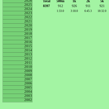
2026
Total
500m
1k
2k
5k
2025
8397
912
926
911
921
2024
1:33.0
3:18.0
6:45.3
18:32.0
2023
2022
2021
2020
2019
2018
2017
2016
2015
2014
2013
2012
2011
2010
2009
2008
2007
2006
2005
2004
2003
2002