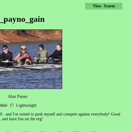
View Scores
_payno_gain
Alan Payno
Male 17 Lightweight
009.. and I'm exited to push myself and compete against everybody! Good
, and have fun on the erg!