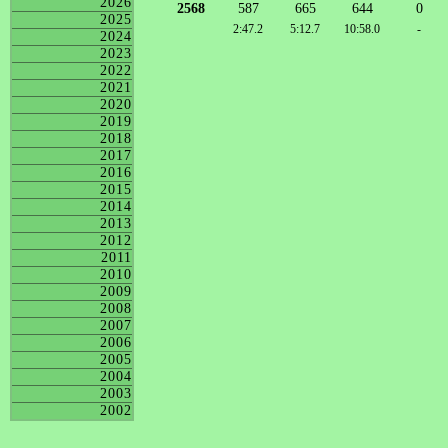
2026
2568
587
665
644
0
2025
2:47.2
5:12.7
10:58.0
-
2024
2023
2022
2021
2020
2019
2018
2017
2016
2015
2014
2013
2012
2011
2010
2009
2008
2007
2006
2005
2004
2003
2002