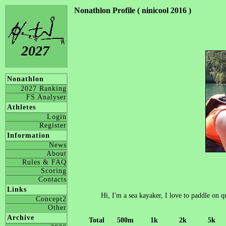
Nonathlon Profile ( ninicool 2016 )
2027
Nonathlon
2027 Ranking
FS Analyser
Athletes
Login
Register
Information
News
About
Rules & FAQ
Scoring
Contacts
Links
Hi, I'm a sea kayaker, I love to paddle on 
Concept2
Other
Archive
Total
500m
1k
2k
5k