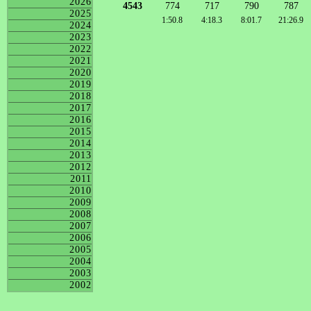
2026
4543
774
717
790
787
2025
1:50.8
4:18.3
8:01.7
21:26.9
2024
2023
2022
2021
2020
2019
2018
2017
2016
2015
2014
2013
2012
2011
2010
2009
2008
2007
2006
2005
2004
2003
2002