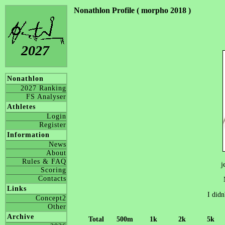
Nonathlon Profile ( morpho 2018 )
2027
Nonathlon
2027 Ranking
FS Analyser
Athletes
Login
Register
Information
News
About
Rules & FAQ
j
Scoring
Contacts
Links
I didn
Concept2
Other
Archive
Total
500m
1k
2k
5k