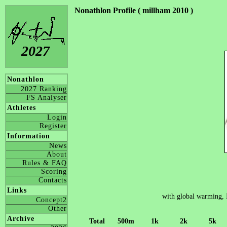
Nonathlon Profile ( millham 2010 )
2027
Nonathlon
2027 Ranking
FS Analyser
Athletes
Login
Register
Information
News
About
Rules & FAQ
Scoring
Contacts
Links
with global warming, 
Concept2
Other
Archive
Total
500m
1k
2k
5k