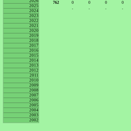
2026
762
0
0
0
0
2025
-
-
-
-
2024
2023
2022
2021
2020
2019
2018
2017
2016
2015
2014
2013
2012
2011
2010
2009
2008
2007
2006
2005
2004
2003
2002