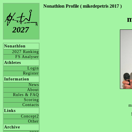
Nonathlon Profile ( mikedepetris 2017 )
m
2027
Nonathlon
2027 Ranking
FS Analyser
Athletes
Login
Register
Information
News
About
Rules & FAQ
Scoring
Contacts
m
Links
Concept2
Other
Archive