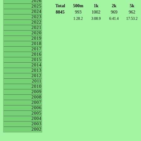
2026
Total
500m
1k
2k
5k
2025
2024
8845
993
1002
969
962
2023
1:28.2
3:08.9
6:41.4
17:53.2
2022
2021
2020
2019
2018
2017
2016
2015
2014
2013
2012
2011
2010
2009
2008
2007
2006
2005
2004
2003
2002