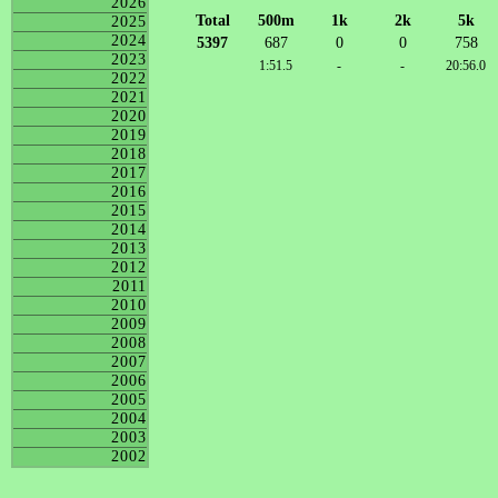
2026
Total
500m
1k
2k
5k
2025
2024
5397
687
0
0
758
2023
1:51.5
-
-
20:56.0
2022
2021
2020
2019
2018
2017
2016
2015
2014
2013
2012
2011
2010
2009
2008
2007
2006
2005
2004
2003
2002