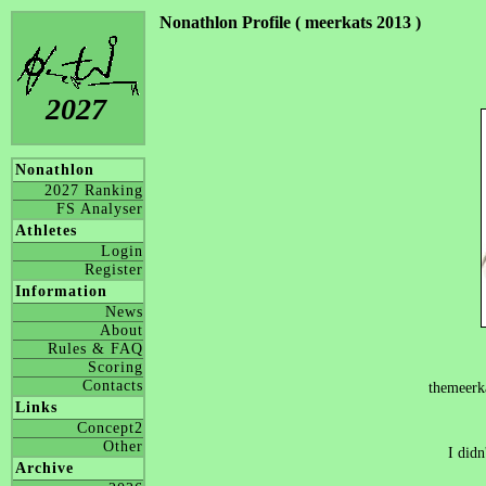
Nonathlon Profile ( meerkats 2013 )
2027
Nonathlon
2027 Ranking
FS Analyser
Athletes
Login
Register
Information
News
About
Rules & FAQ
Scoring
Contacts
themeerk
Links
Concept2
Other
I didn
Archive