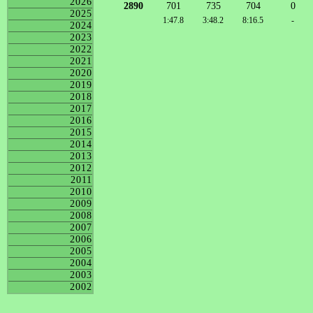
2026
2890
701
735
704
0
2025
1:47.8
3:48.2
8:16.5
-
2024
2023
2022
2021
2020
2019
2018
2017
2016
2015
2014
2013
2012
2011
2010
2009
2008
2007
2006
2005
2004
2003
2002