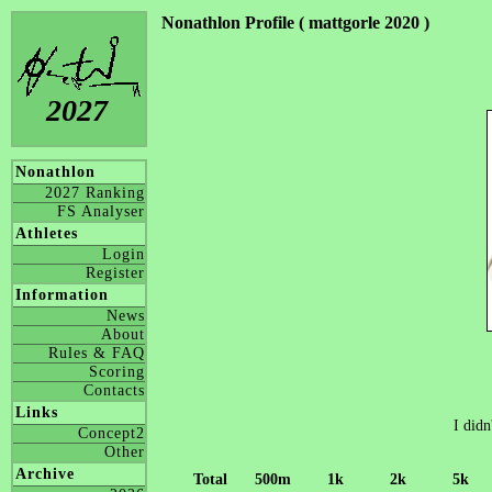
Nonathlon Profile ( mattgorle 2020 )
2027
Nonathlon
2027 Ranking
FS Analyser
Athletes
Login
Register
Information
News
About
Rules & FAQ
Scoring
Contacts
Links
I didn
Concept2
Other
Archive
Total
500m
1k
2k
5k