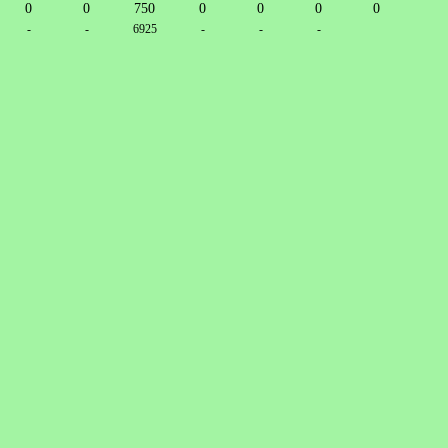
0
0
750
0
0
0
0
-
-
6925
-
-
-