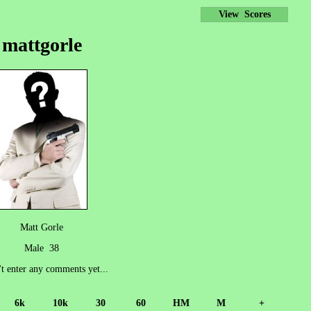
View Scores
mattgorle
Matt Gorle
Male 38
't enter any comments yet...
6k
10k
30
60
HM
M
+