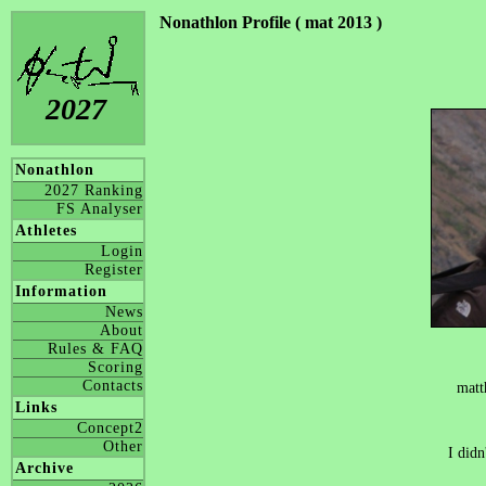
Nonathlon Profile ( mat 2013 )
2027
Nonathlon
2027 Ranking
FS Analyser
Athletes
Login
Register
Information
News
About
Rules & FAQ
Scoring
Contacts
matt
Links
Concept2
Other
I didn
Archive