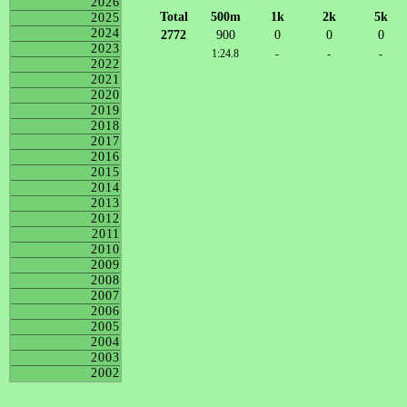
2026
Total
500m
1k
2k
5k
2025
2024
2772
900
0
0
0
2023
1:24.8
-
-
-
2022
2021
2020
2019
2018
2017
2016
2015
2014
2013
2012
2011
2010
2009
2008
2007
2006
2005
2004
2003
2002