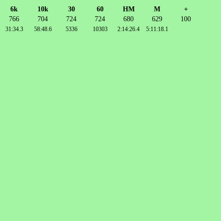
6k
10k
30
60
HM
M
+
766
704
724
724
680
629
100
31:34.3
58:48.6
5336
10303
2:14:26.4
5:11:18.1