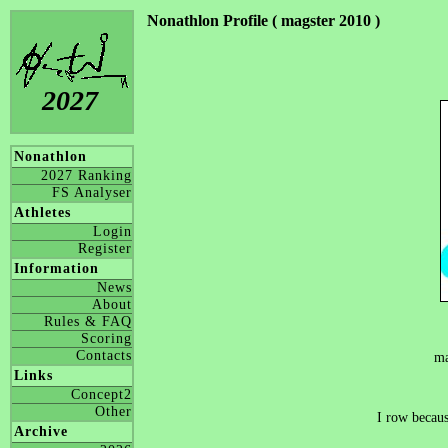
Nonathlon Profile ( magster 2010 )
2027
Nonathlon
2027 Ranking
FS Analyser
Athletes
Login
Register
Information
News
About
Rules & FAQ
Scoring
Contacts
ma
Links
Concept2
Other
I row becaus
Archive