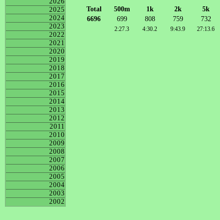
2026
Total
500m
1k
2k
5k
2025
2024
6696
699
808
759
732
2023
2:27.3
4:30.2
9:43.9
27:13.6
2022
2021
2020
2019
2018
2017
2016
2015
2014
2013
2012
2011
2010
2009
2008
2007
2006
2005
2004
2003
2002