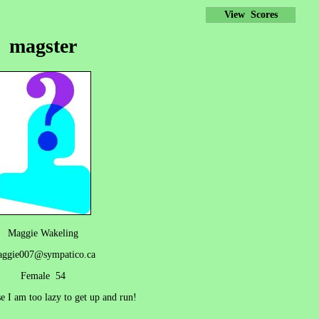
View Scores
magster
Maggie Wakeling
ggie007@sympatico.ca
Female 54
e I am too lazy to get up and run!