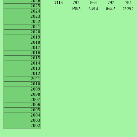
2026
7113
791
868
797
784
2025
1:56.5
3:49.4
8:44.5
23:29.2
2024
2023
2022
2021
2020
2019
2018
2017
2016
2015
2014
2013
2012
2011
2010
2009
2008
2007
2006
2005
2004
2003
2002