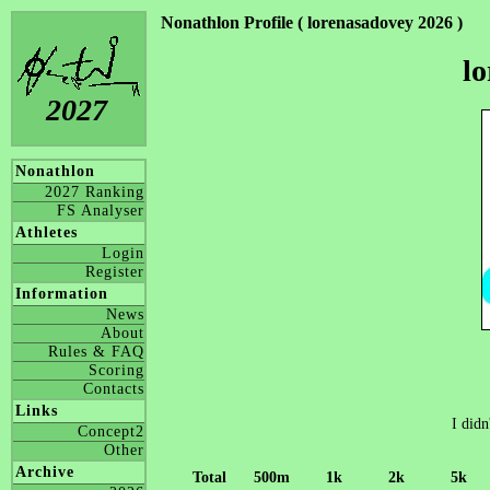
Nonathlon Profile ( lorenasadovey 2026 )
l
2027
Nonathlon
2027 Ranking
FS Analyser
Athletes
Login
Register
Information
News
About
Rules & FAQ
Scoring
Contacts
Links
I didn
Concept2
Other
Archive
Total
500m
1k
2k
5k