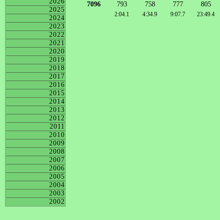
2026
7096
793
758
777
805
2025
2:04.1
4:34.9
9:07.7
23:49.4
2024
2023
2022
2021
2020
2019
2018
2017
2016
2015
2014
2013
2012
2011
2010
2009
2008
2007
2006
2005
2004
2003
2002