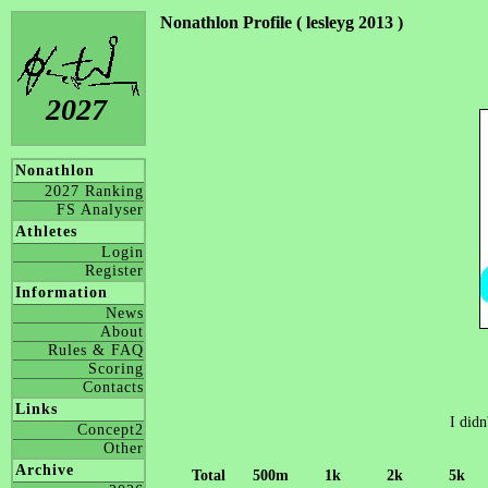
Nonathlon Profile ( lesleyg 2013 )
2027
Nonathlon
2027 Ranking
FS Analyser
Athletes
Login
Register
Information
News
About
Rules & FAQ
Scoring
Contacts
Links
I didn
Concept2
Other
Archive
Total
500m
1k
2k
5k