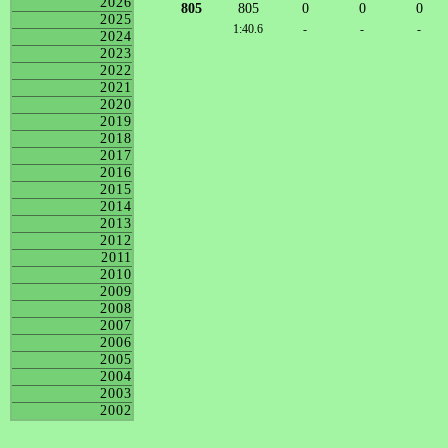
2026
805
805
0
0
0
2025
1:40.6
-
-
-
2024
2023
2022
2021
2020
2019
2018
2017
2016
2015
2014
2013
2012
2011
2010
2009
2008
2007
2006
2005
2004
2003
2002