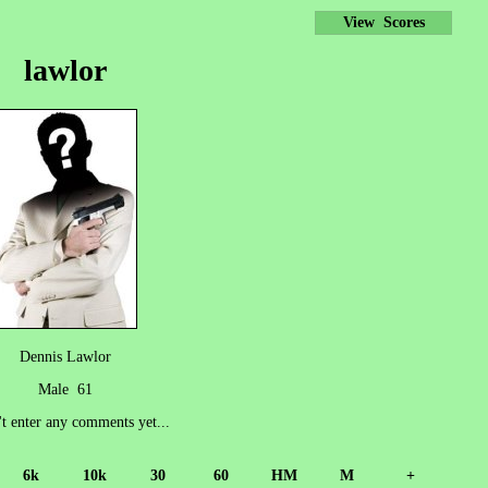
View Scores
lawlor
Dennis Lawlor
Male 61
't enter any comments yet...
6k
10k
30
60
HM
M
+