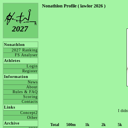
Nonathlon Profile ( lawlor 2026 )
2027
Nonathlon
2027 Ranking
FS Analyser
Athletes
Login
Register
Information
News
About
Rules & FAQ
Scoring
Contacts
Links
I didn
Concept2
Other
Archive
Total
500m
1k
2k
5k