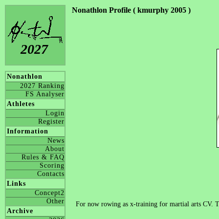
Nonathlon Profile ( kmurphy 2005 )
2027
Nonathlon
2027 Ranking
FS Analyser
Athletes
Login
Register
Information
News
About
Rules & FAQ
Scoring
Contacts
Links
Concept2
Other
For now rowing as x-training for martial arts CV. 
Archive