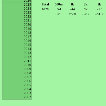
2026
Total
500m
1k
2k
5k
2025
2024
6078
741
744
768
717
2023
1:46.0
3:52.0
7:37.7
22:30.0
2022
2021
2020
2019
2018
2017
2016
2015
2014
2013
2012
2011
2010
2009
2008
2007
2006
2005
2004
2003
2002