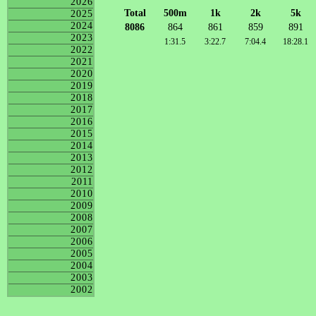
2026
Total
500m
1k
2k
5k
2025
2024
8086
864
861
859
891
2023
1:31.5
3:22.7
7:04.4
18:28.1
2022
2021
2020
2019
2018
2017
2016
2015
2014
2013
2012
2011
2010
2009
2008
2007
2006
2005
2004
2003
2002