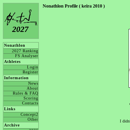
Nonathlon Profile ( keira 2010 )
2027
Nonathlon
2027 Ranking
FS Analyser
Athletes
Login
Register
Information
News
About
Rules & FAQ
Scoring
Contacts
Links
Concept2
Other
I didn
Archive