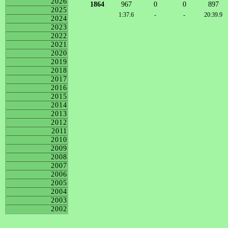
2026
1864
967
0
0
897
2025
1:37.6
-
-
20:39.9
2024
2023
2022
2021
2020
2019
2018
2017
2016
2015
2014
2013
2012
2011
2010
2009
2008
2007
2006
2005
2004
2003
2002