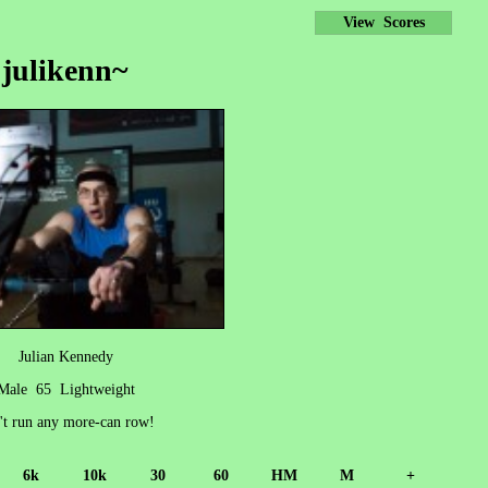
View Scores
julikenn~
Julian Kennedy
Male 65 Lightweight
't run any more-can row!
6k
10k
30
60
HM
M
+