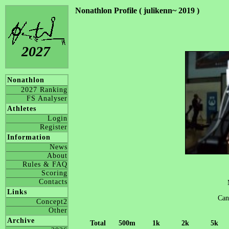
Nonathlon Profile ( julikenn~ 2019 )
2027
Nonathlon
2027 Ranking
FS Analyser
Athletes
Login
Register
Information
News
About
Rules & FAQ
Scoring
Contacts
Links
Can
Concept2
Other
Archive
Total
500m
1k
2k
5k