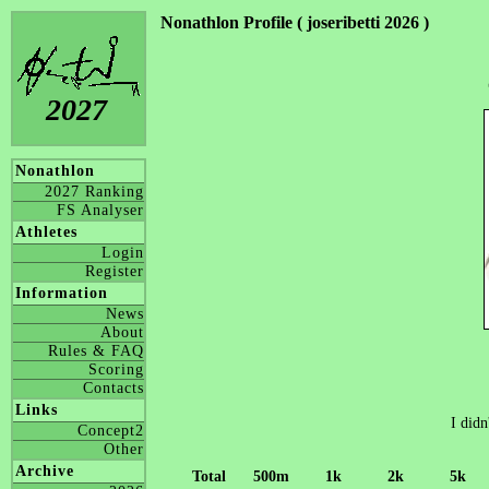
Nonathlon Profile ( joseribetti 2026 )
2027
Nonathlon
2027 Ranking
FS Analyser
Athletes
Login
Register
Information
News
About
Rules & FAQ
Scoring
Contacts
Links
I didn
Concept2
Other
Archive
Total
500m
1k
2k
5k