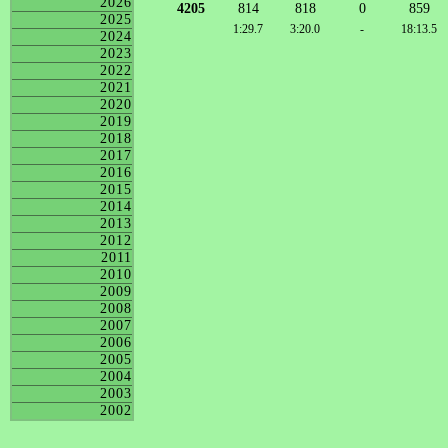
2026
4205
814
818
0
859
2025
1:29.7
3:20.0
-
18:13.5
2024
2023
2022
2021
2020
2019
2018
2017
2016
2015
2014
2013
2012
2011
2010
2009
2008
2007
2006
2005
2004
2003
2002