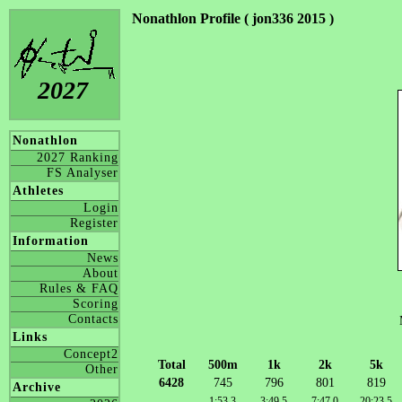
Nonathlon Profile ( jon336 2015 )
2027
Nonathlon
2027 Ranking
FS Analyser
Athletes
Login
Register
Information
News
About
Rules & FAQ
Scoring
Contacts
Links
Concept2
Total
500m
1k
2k
5k
Other
6428
745
796
801
819
Archive
1:53.3
3:49.5
7:47.0
20:23.5