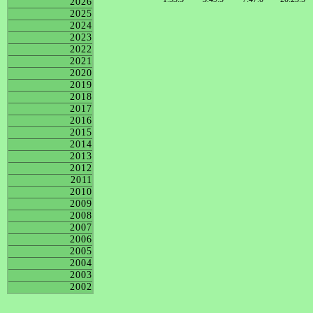
2026
2025
2024
2023
2022
2021
2020
2019
2018
2017
2016
2015
2014
2013
2012
2011
2010
2009
2008
2007
2006
2005
2004
2003
2002