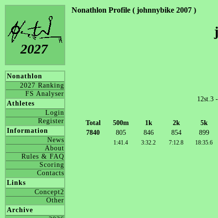
Nonathlon Profile ( johnnybike 2007 )
2027
Nonathlon
2027 Ranking
FS Analyser
12st.3 
Athletes
Login
Register
Total
500m
1k
2k
5k
Information
7840
805
846
854
899
News
1:41.4
3:32.2
7:12.8
18:35.6
About
Rules & FAQ
Scoring
Contacts
Links
Concept2
Other
Archive