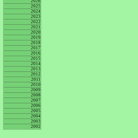
2026
2025
2024
2023
2022
2021
2020
2019
2018
2017
2016
2015
2014
2013
2012
2011
2010
2009
2008
2007
2006
2005
2004
2003
2002