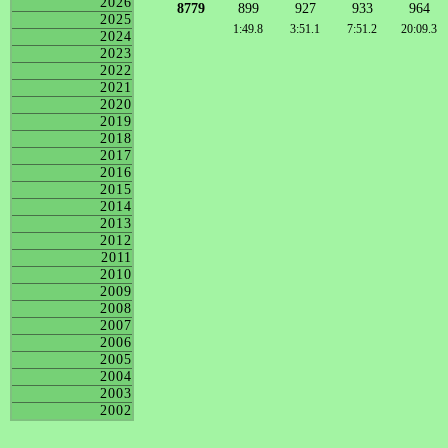
2026
8779
899
927
933
964
2025
1:49.8
3:51.1
7:51.2
20:09.3
2024
2023
2022
2021
2020
2019
2018
2017
2016
2015
2014
2013
2012
2011
2010
2009
2008
2007
2006
2005
2004
2003
2002