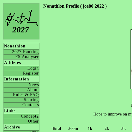
Nonathlon Profile ( joe80 2022 )
2027
Nonathlon
2027 Ranking
FS Analyser
Athletes
Login
Register
Information
News
About
Rules & FAQ
Scoring
Contacts
Links
Hope to improve on m
Concept2
Other
Archive
Total
500m
1k
2k
5k