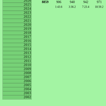
2026
8859
906
940
942
971
2025
1:43.6
3:36.2
7:23.4
18:59.2
2024
2023
2022
2021
2020
2019
2018
2017
2016
2015
2014
2013
2012
2011
2010
2009
2008
2007
2006
2005
2004
2003
2002