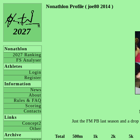
Nonathlon Profile ( joe80 2014 )
2027
Nonathlon
2027 Ranking
FS Analyser
Athletes
Login
Register
Information
News
About
Rules & FAQ
Scoring
Contacts
Links
Just the FM PB last season and a drop
Concept2
Other
Archive
Total
500m
1k
2k
5k