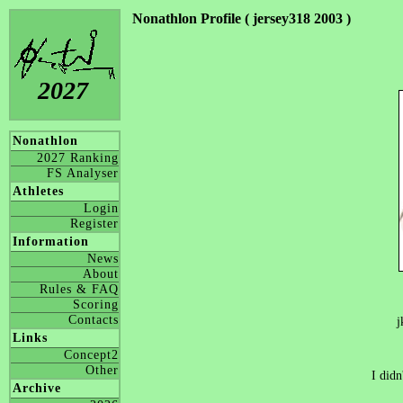
Nonathlon Profile ( jersey318 2003 )
2027
Nonathlon
2027 Ranking
FS Analyser
Athletes
Login
Register
Information
News
About
Rules & FAQ
Scoring
Contacts
j
Links
Concept2
Other
I didn
Archive