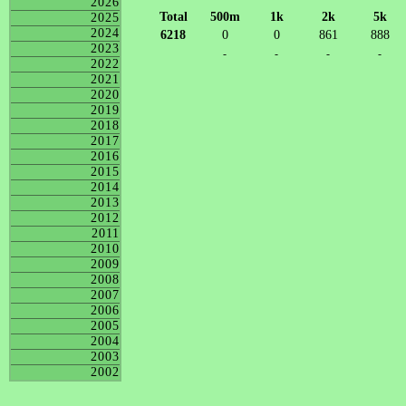
2026
Total
500m
1k
2k
5k
2025
2024
6218
0
0
861
888
2023
-
-
-
-
2022
2021
2020
2019
2018
2017
2016
2015
2014
2013
2012
2011
2010
2009
2008
2007
2006
2005
2004
2003
2002