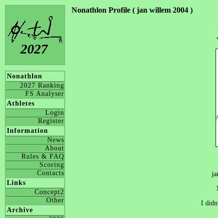
Nonathlon Profile ( jan willem 2004 )
2027
Nonathlon
2027 Ranking
FS Analyser
Athletes
Login
Register
Information
News
About
Rules & FAQ
Scoring
Contacts
ja
Links
Concept2
Other
I didn
Archive