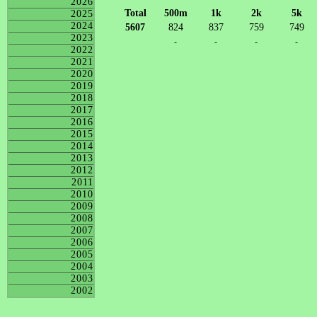
2026
Total
500m
1k
2k
5k
2025
2024
5607
824
837
759
749
2023
-
-
-
-
2022
2021
2020
2019
2018
2017
2016
2015
2014
2013
2012
2011
2010
2009
2008
2007
2006
2005
2004
2003
2002