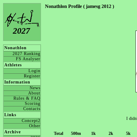
Nonathlon Profile ( jamesg 2012 )
2027
Nonathlon
2027 Ranking
FS Analyser
Athletes
Login
Register
Information
News
About
Rules & FAQ
Scoring
Contacts
Links
I didn
Concept2
Other
Archive
Total
500m
1k
2k
5k