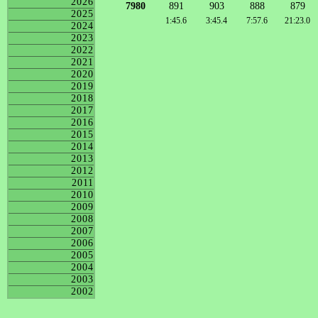
2026
7980
891
903
888
879
2025
1:45.6
3:45.4
7:57.6
21:23.0
2024
2023
2022
2021
2020
2019
2018
2017
2016
2015
2014
2013
2012
2011
2010
2009
2008
2007
2006
2005
2004
2003
2002