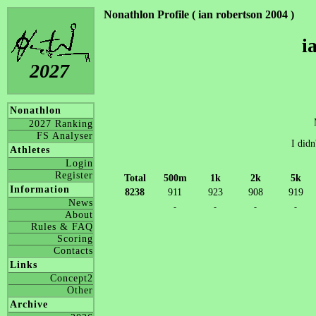
Nonathlon Profile ( ian robertson 2004 )
i
2027
Nonathlon
2027 Ranking
FS Analyser
I didn
Athletes
Login
Register
Total
500m
1k
2k
5k
Information
8238
911
923
908
919
News
-
-
-
-
About
Rules & FAQ
Scoring
Contacts
Links
Concept2
Other
Archive