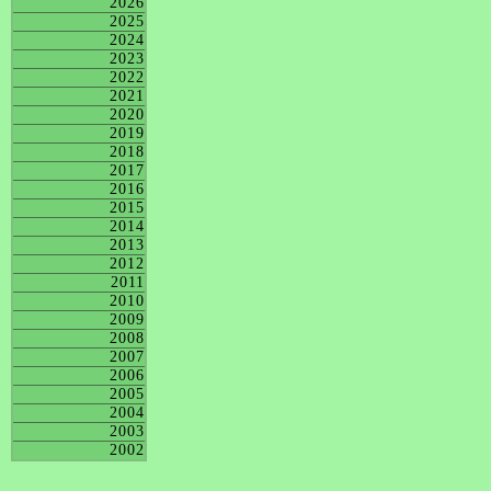
2026
2025
2024
2023
2022
2021
2020
2019
2018
2017
2016
2015
2014
2013
2012
2011
2010
2009
2008
2007
2006
2005
2004
2003
2002