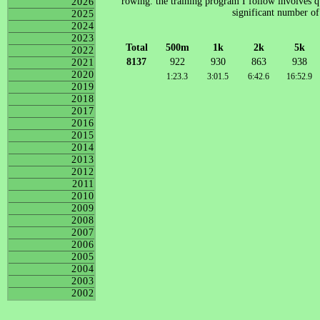
rowing. the training program I follow involves qu
2026
significant number of
2025
2024
2023
Total
500m
1k
2k
5k
2022
8137
922
930
863
938
2021
2020
1:23.3
3:01.5
6:42.6
16:52.9
2019
2018
2017
2016
2015
2014
2013
2012
2011
2010
2009
2008
2007
2006
2005
2004
2003
2002