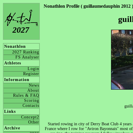
Nonathlon Profile ( guillaumedauphin 2012 
gui
2027
Nonathlon
2027 Ranking
FS Analyser
Athletes
Login
Register
Information
News
About
Rules & FAQ
Scoring
Contacts
guil
Links
Concept2
Other
Started rowing in city of Derry Boat Club 4 year
Archive
France where I row for ''Aviron Bayonnais'' most o