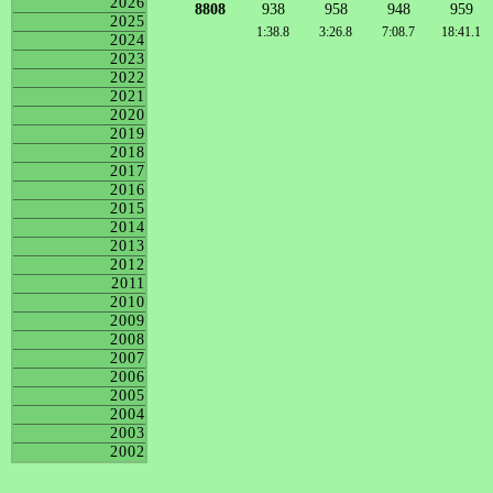
2026
8808
938
958
948
959
2025
1:38.8
3:26.8
7:08.7
18:41.1
2024
2023
2022
2021
2020
2019
2018
2017
2016
2015
2014
2013
2012
2011
2010
2009
2008
2007
2006
2005
2004
2003
2002