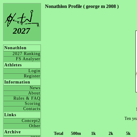
Nonathlon Profile ( george m 2008 )
2027
Nonathlon
2027 Ranking
FS Analyser
Athletes
Login
Register
Information
News
About
Rules & FAQ
Scoring
Contacts
Links
Ten yea
Concept2
Other
Archive
Total
500m
1k
2k
5k