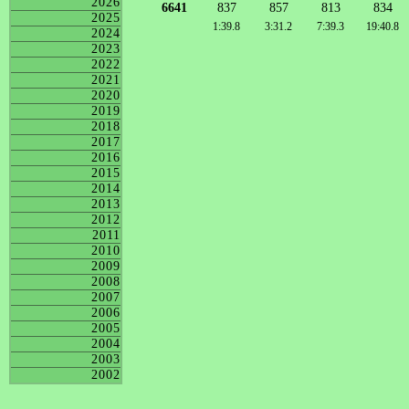
2026
6641
837
857
813
834
2025
1:39.8
3:31.2
7:39.3
19:40.8
2024
2023
2022
2021
2020
2019
2018
2017
2016
2015
2014
2013
2012
2011
2010
2009
2008
2007
2006
2005
2004
2003
2002