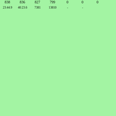
838
836
827
799
0
0
0
23:44.9
40:23.6
7381
13810
-
-