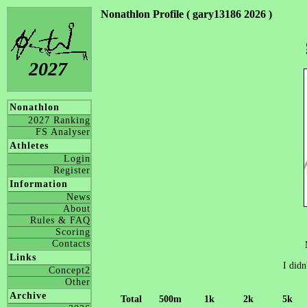
Nonathlon Profile ( gary13186 2026 )
2027
Nonathlon
2027 Ranking
FS Analyser
Athletes
Login
Register
Information
News
About
Rules & FAQ
Scoring
Contacts
Links
I didn
Concept2
Other
Archive
Total
500m
1k
2k
5k