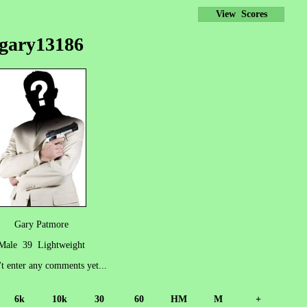
View Scores
gary13186
Gary Patmore
Male 39 Lightweight
't enter any comments yet...
6k
10k
30
60
HM
M
+