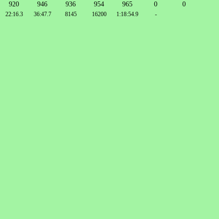
920
946
936
954
965
0
0
22:16.3
36:47.7
8145
16200
1:18:54.9
-