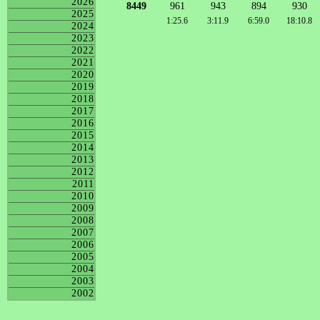
2026
8449
961
943
894
930
2025
1:25.6
3:11.9
6:59.0
18:10.8
2024
2023
2022
2021
2020
2019
2018
2017
2016
2015
2014
2013
2012
2011
2010
2009
2008
2007
2006
2005
2004
2003
2002