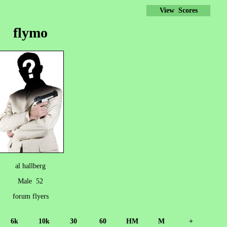
View Scores
flymo
al hallberg
Male 52
forum flyers
6k
10k
30
60
HM
M
+