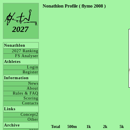
Nonathlon Profile ( flymo 2008 )
2027
Nonathlon
2027 Ranking
FS Analyser
Athletes
Login
Register
Information
News
About
Rules & FAQ
Scoring
Contacts
Links
Concept2
Other
Archive
Total
500m
1k
2k
5k