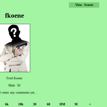
View Scores
fkoene
Fred Koene
Male 56
't enter any comments yet...
6k
10k
30
60
HM
M
+