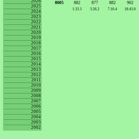
2026
8005
882
877
882
902
2025
1:33.3
3:26.2
7:10.4
18:43.0
2024
2023
2022
2021
2020
2019
2018
2017
2016
2015
2014
2013
2012
2011
2010
2009
2008
2007
2006
2005
2004
2003
2002