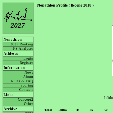
Nonathlon Profile ( fkoene 2018 )
2027
Nonathlon
2027 Ranking
FS Analyser
Athletes
Login
Register
Information
News
About
Rules & FAQ
Scoring
Contacts
Links
I didn
Concept2
Other
Archive
Total
500m
1k
2k
5k