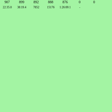
907
899
892
888
876
0
0
22:35.0
38:19.4
7852
15176
1:26:09.1
-