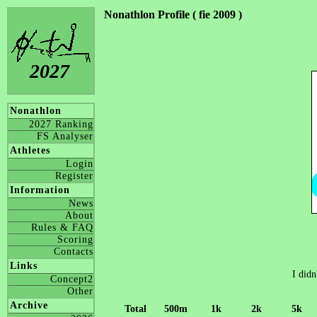
Nonathlon Profile ( fie 2009 )
2027
Nonathlon
2027 Ranking
FS Analyser
Athletes
Login
Register
Information
News
About
Rules & FAQ
Scoring
Contacts
Links
I didn
Concept2
Other
Archive
Total
500m
1k
2k
5k