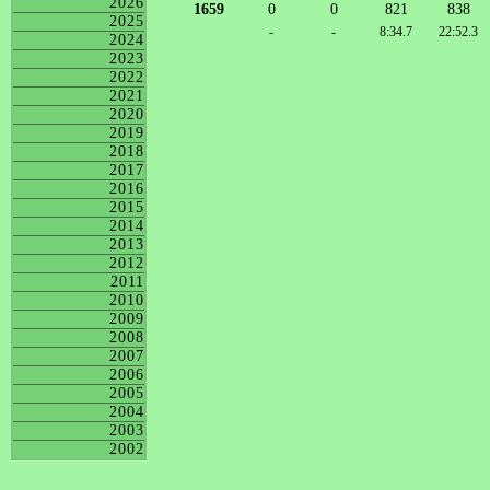
2026
1659
0
0
821
838
2025
-
-
8:34.7
22:52.3
2024
2023
2022
2021
2020
2019
2018
2017
2016
2015
2014
2013
2012
2011
2010
2009
2008
2007
2006
2005
2004
2003
2002