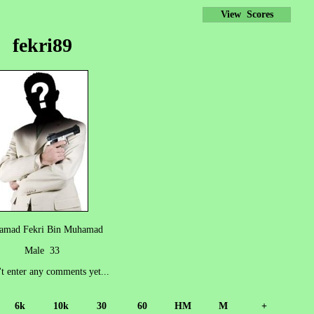
View Scores
fekri89
amad Fekri Bin Muhamad
Male 33
't enter any comments yet...
6k
10k
30
60
HM
M
+