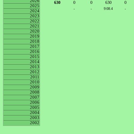
2026
630
0
0
630
0
2025
-
-
9:08.4
-
2024
2023
2022
2021
2020
2019
2018
2017
2016
2015
2014
2013
2012
2011
2010
2009
2008
2007
2006
2005
2004
2003
2002