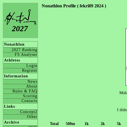
Nonathlon Profile ( fekri89 2024 )
2027
Nonathlon
2027 Ranking
FS Analyser
Athletes
Login
Register
Information
News
About
Rules & FAQ
Moh
Scoring
Contacts
Links
I didn
Concept2
Other
Archive
Total
500m
1k
2k
5k