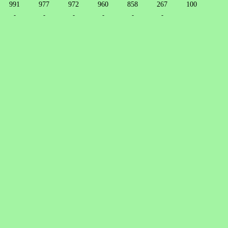
991
977
972
960
858
267
100
-
-
-
-
-
-