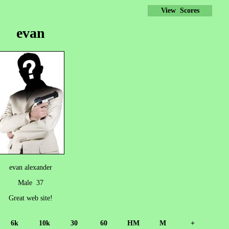
View Scores
evan
evan alexander
Male 37
Great web site!
6k
10k
30
60
HM
M
+