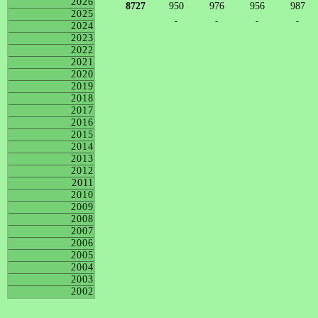
2026
8727
950
976
956
987
2025
-
-
-
-
2024
2023
2022
2021
2020
2019
2018
2017
2016
2015
2014
2013
2012
2011
2010
2009
2008
2007
2006
2005
2004
2003
2002