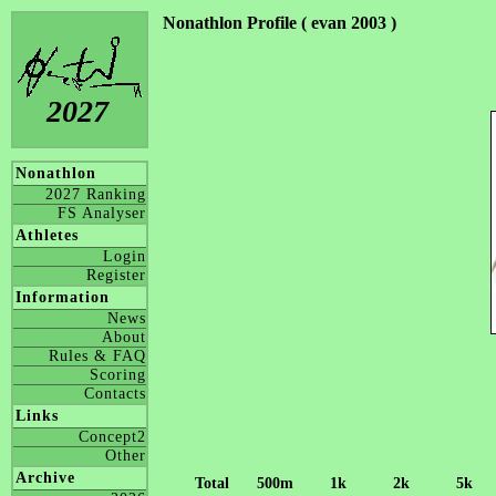
Nonathlon Profile ( evan 2003 )
2027
Nonathlon
2027 Ranking
FS Analyser
Athletes
Login
Register
Information
News
About
Rules & FAQ
Scoring
Contacts
Links
Concept2
Other
Archive
Total
500m
1k
2k
5k