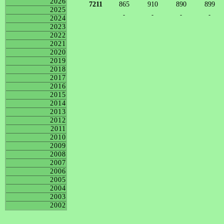
2026
7211
865
910
890
899
2025
-
-
-
-
2024
2023
2022
2021
2020
2019
2018
2017
2016
2015
2014
2013
2012
2011
2010
2009
2008
2007
2006
2005
2004
2003
2002