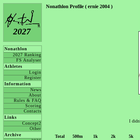
Nonathlon Profile ( ernie 2004 )
2027
Nonathlon
2027 Ranking
FS Analyser
Athletes
Login
Register
Information
News
About
Rules & FAQ
Scoring
Contacts
Links
I didn
Concept2
Other
Archive
Total
500m
1k
2k
5k