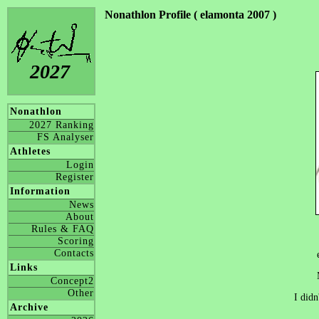
Nonathlon Profile ( elamonta 2007 )
2027
Nonathlon
2027 Ranking
FS Analyser
Athletes
Login
Register
Information
News
About
Rules & FAQ
Scoring
Contacts
Links
Concept2
Other
I didn
Archive