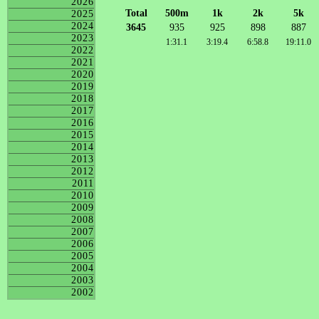
2026
Total
500m
1k
2k
5k
2025
2024
3645
935
925
898
887
2023
1:31.1
3:19.4
6:58.8
19:11.0
2022
2021
2020
2019
2018
2017
2016
2015
2014
2013
2012
2011
2010
2009
2008
2007
2006
2005
2004
2003
2002