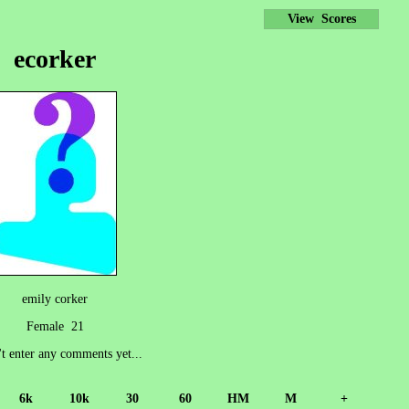
View Scores
ecorker
emily corker
Female 21
't enter any comments yet...
6k
10k
30
60
HM
M
+