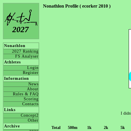
Nonathlon Profile ( ecorker 2010 )
2027
Nonathlon
2027 Ranking
FS Analyser
Athletes
Login
Register
Information
News
About
Rules & FAQ
Scoring
Contacts
Links
I didn
Concept2
Other
Archive
Total
500m
1k
2k
5k