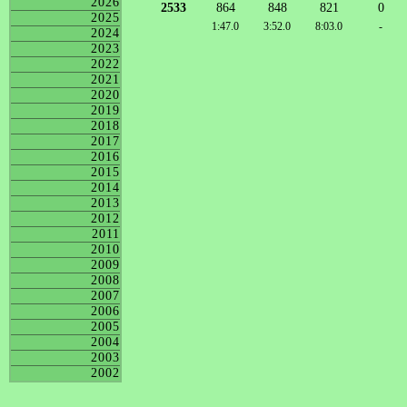
2026
2533
864
848
821
0
2025
1:47.0
3:52.0
8:03.0
-
2024
2023
2022
2021
2020
2019
2018
2017
2016
2015
2014
2013
2012
2011
2010
2009
2008
2007
2006
2005
2004
2003
2002