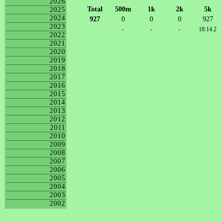
2026
Total
500m
1k
2k
5k
2025
2024
927
0
0
0
927
2023
-
-
-
18:14.2
2022
2021
2020
2019
2018
2017
2016
2015
2014
2013
2012
2011
2010
2009
2008
2007
2006
2005
2004
2003
2002