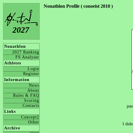
Nonathlon Profile ( conoeist 2010 )
2027
Nonathlon
2027 Ranking
FS Analyser
Athletes
Login
Register
Information
News
About
Rules & FAQ
Scoring
Contacts
pau
Links
Concept2
Other
I didn
Archive