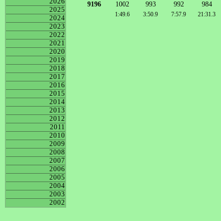
2026
9196
1002
993
992
984
2025
1:49.6
3:50.9
7:57.9
21:31.3
2024
2023
2022
2021
2020
2019
2018
2017
2016
2015
2014
2013
2012
2011
2010
2009
2008
2007
2006
2005
2004
2003
2002