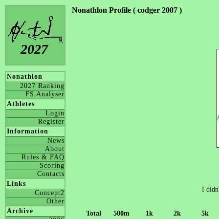
Nonathlon Profile ( codger 2007 )
2027
Nonathlon
2027 Ranking
FS Analyser
Athletes
Login
Register
Information
News
About
Rules & FAQ
Scoring
Contacts
Links
I didn
Concept2
Other
Archive
Total
500m
1k
2k
5k