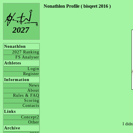
Nonathlon Profile ( bisqeet 2016 )
2027
Nonathlon
2027 Ranking
FS Analyser
Athletes
Login
Register
Information
News
About
Rules & FAQ
Scoring
Contacts
Links
Concept2
Other
I didn
Archive