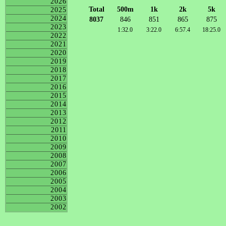
2026
Total
500m
1k
2k
5k
2025
2024
8037
846
851
865
875
2023
1:32.0
3:22.0
6:57.4
18:25.0
2022
2021
2020
2019
2018
2017
2016
2015
2014
2013
2012
2011
2010
2009
2008
2007
2006
2005
2004
2003
2002